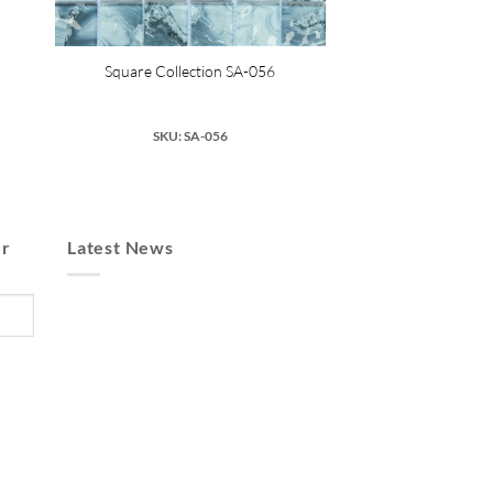
Square Collection SA-056
SKU: SA-056
er
Latest News