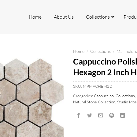
Home
About Us
Collections
Produ
Home
/
Collections
/
Marmoluna 
Cappuccino Polis
rcelain
ite
Hexagon 2 Inch 
io
SKU:
MPMACHEM22
Categories:
Cappuccino
,
Collections
,
Natural Stone Collection
,
Studio Mosa
mite
k