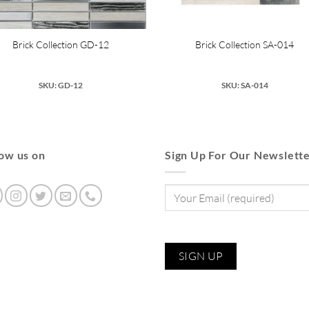
Brick Collection GD-12
Brick Collection SA-014
SKU: GD-12
SKU: SA-014
low us on
Sign Up For Our Newslett