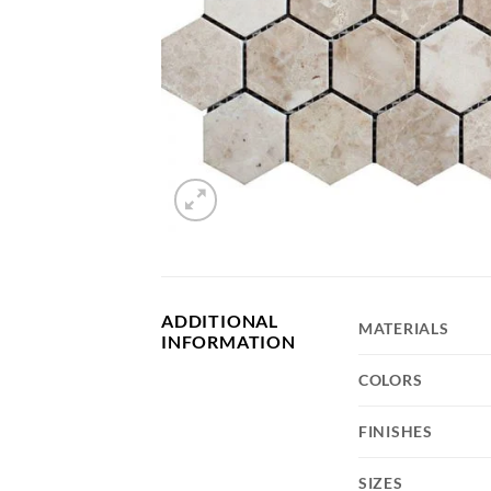
SA Porcelain
ADDITIONAL
MATERIALS
INFORMATION
COLORS
FINISHES
SIZES