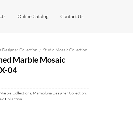
cts
Online Catalog
Contact Us
Designer Collection
/
Studio Mosaic Collection
hed Marble Mosaic
HX-04
Marble Collections
,
Marmoluna Designer Collection
,
ic Collection