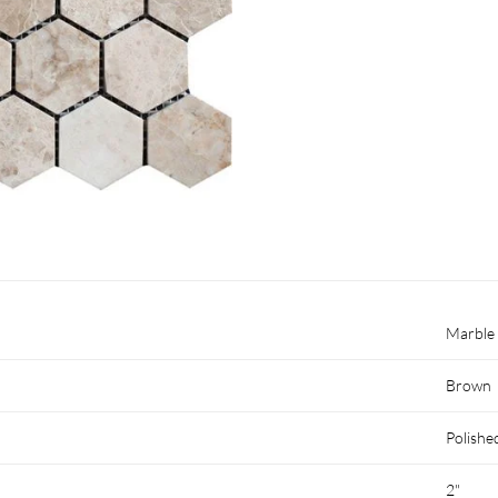
Marble
Brown
Polishe
2"