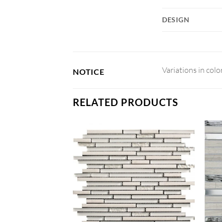
DESIGN
Variations in colo
NOTICE
RELATED PRODUCTS