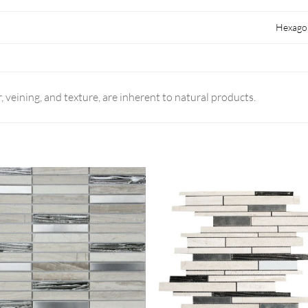
Hexago
r, veining, and texture, are inherent to natural products.