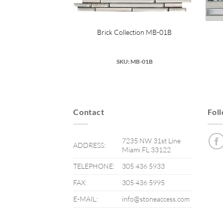
Collection SA-036
Brick Collection MB-01B
 SA-036
SKU: MB-01B
Contact
Fol
7235 NW 31st Line
ADDRESS:
Miami FL 33122
TELEPHONE:
305 436 5933
FAX:
305 436 5995
E-MAIL:
info@stoneaccess.com