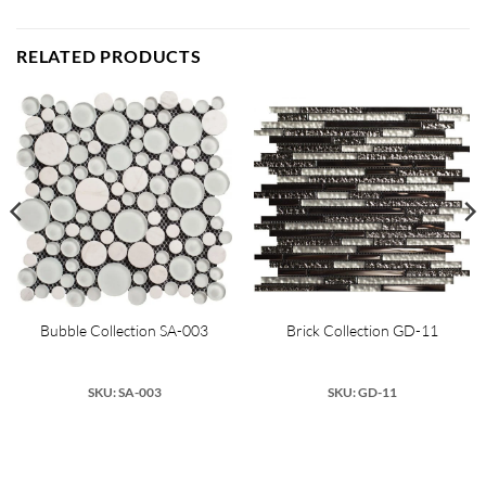
RELATED PRODUCTS
Bubble Collection SA-003
Brick Collection GD-11
SKU: SA-003
SKU: GD-11