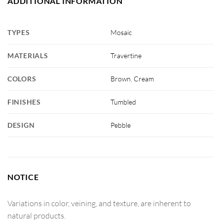
ADDITIONAL INFORMATION
TYPES
Mosaic
MATERIALS
Travertine
COLORS
Brown
,
Cream
FINISHES
Tumbled
DESIGN
Pebble
NOTICE
Variations in color, veining, and texture, are inherent to
natural products.