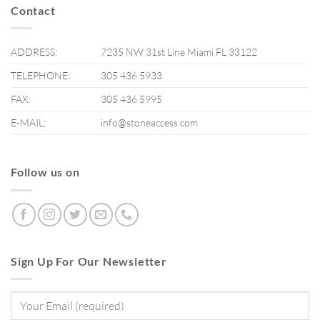
Contact
ADDRESS:
7235 NW 31st Line Miami FL 33122
TELEPHONE:
305 436 5933
FAX:
305 436 5995
E-MAIL:
info@stoneaccess.com
Follow us on
Sign Up For Our Newsletter