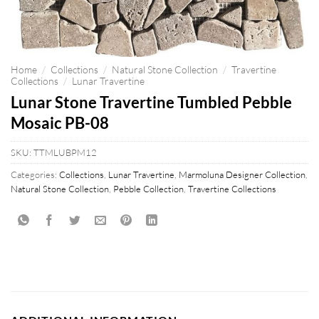
Home
/
Collections
/
Natural Stone Collection
/
Travertine
Collections
/
Lunar Travertine
Lunar Stone Travertine Tumbled Pebble
Mosaic PB-08
SKU:
TTMLUBPM12
Categories:
Collections
,
Lunar Travertine
,
Marmoluna Designer Collection
,
Natural Stone Collection
,
Pebble Collection
,
Travertine Collections