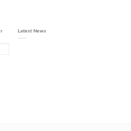
er
Latest News