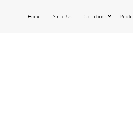
Home
About Us
Collections
Produ
rcelain
ite
io
mite
k