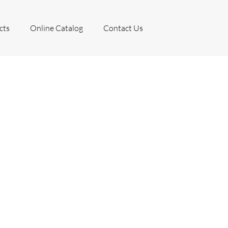
cts
Online Catalog
Contact Us