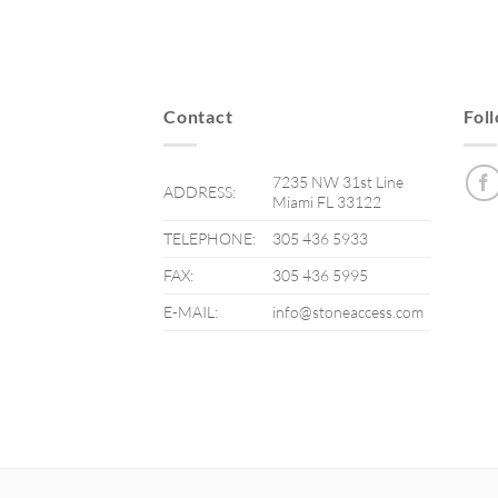
Contact
Fol
7235 NW 31st Line
ADDRESS:
Miami FL 33122
TELEPHONE:
305 436 5933
FAX:
305 436 5995
E-MAIL:
info@stoneaccess.com