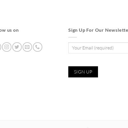
low us on
Sign Up For Our Newslett