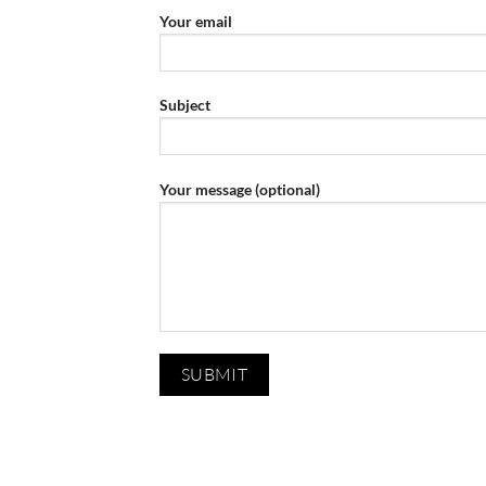
Your email
Subject
Your message (optional)