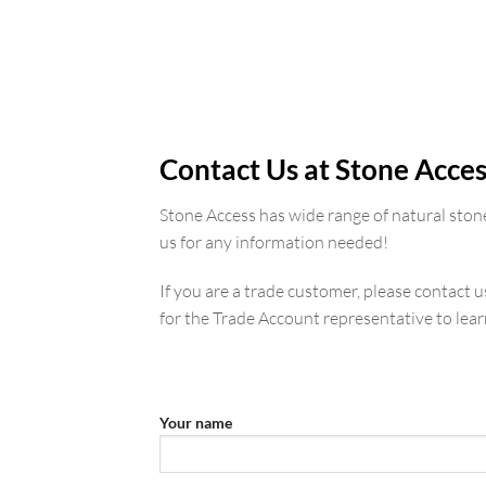
SA Porcelain
Contact Us at Stone Acces
Stone Access has wide range of natural ston
us for any information needed!
If you are a trade customer, please contact 
for the Trade Account representative to lea
Your name