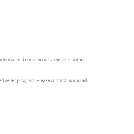
sidential and commercial projects. Contact
zed seller program. Please contact us and ask