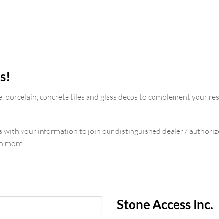
s!
e, porcelain, concrete tiles and glass decos to complement your re
us with your information to join our distinguished dealer / authori
rn more.
Stone Access Inc.