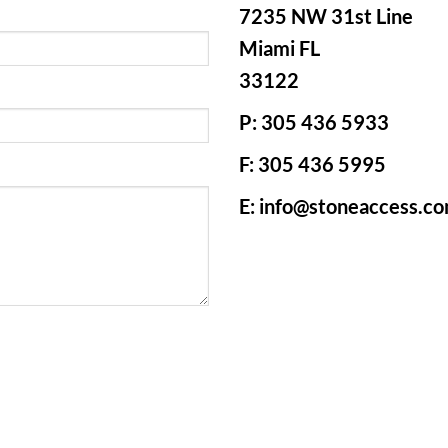
7235 NW 31st Line
Miami FL
33122
P: 305 436 5933
F: 305 436 5995
E: info@stoneaccess.c