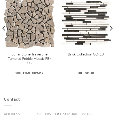
Lunar Stone Travertine
Brick Collection GD-10
Tumbled Pebble Mosaic PB-
08
SKU: TTMLUBPM12
SKU: GD-10
Contact
ADDRESS:
7235 NW 31st Line Miami FL 33122