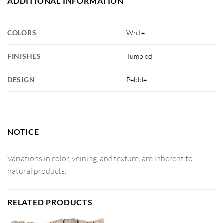
ADDITIONAL INFORMATION
COLORS
White
FINISHES
Tumbled
DESIGN
Pebble
NOTICE
Variations in color, veining, and texture, are inherent to
natural products.
RELATED PRODUCTS