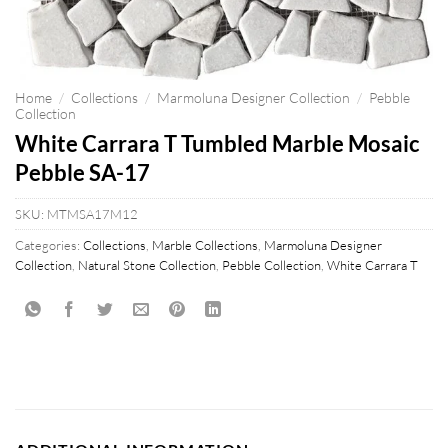
Home
/
Collections
/
Marmoluna Designer Collection
/
Pebble
Collection
White Carrara T Tumbled Marble Mosaic
Pebble SA-17
SKU:
MTMSA17M12
Categories:
Collections
,
Marble Collections
,
Marmoluna Designer
Collection
,
Natural Stone Collection
,
Pebble Collection
,
White Carrara T