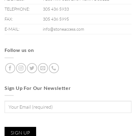
TELEPHONE:
305 436 5933
FAX:
305 436 5995
E-MAIL:
info@stoneaccess.com
Follow us on
Sign Up For Our Newsletter