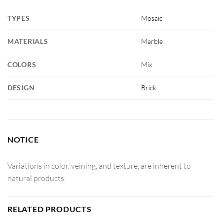
TYPES
Mosaic
MATERIALS
Marble
COLORS
Mix
DESIGN
Brick
NOTICE
Variations in color, veining, and texture, are inherent to
natural products.
RELATED PRODUCTS