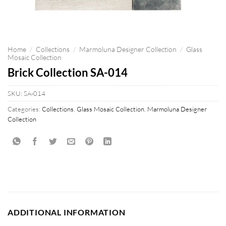
Home
/
Collections
/
Marmoluna Designer Collection
/
Glass
Mosaic Collection
Brick Collection SA-014
SKU:
SA-014
Categories:
Collections
,
Glass Mosaic Collection
,
Marmoluna Designer
Collection
ADDITIONAL INFORMATION