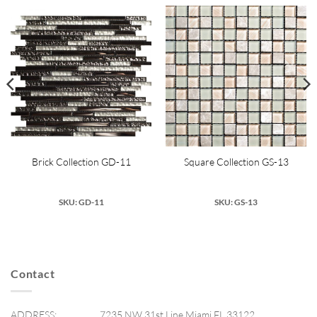
Brick Collection GD-11
Square Collection GS-13
SKU: GD-11
SKU: GS-13
Contact
ADDRESS:
7235 NW 31st Line Miami FL 33122