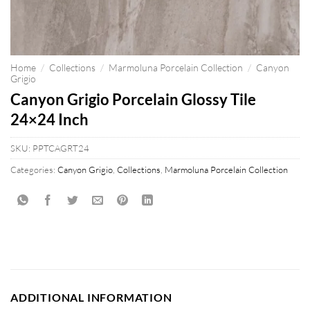
Home
/
Collections
/
Marmoluna Porcelain Collection
/
Canyon
Grigio
Canyon Grigio Porcelain Glossy Tile
24×24 Inch
SKU:
PPTCAGRT24
Categories:
Canyon Grigio
,
Collections
,
Marmoluna Porcelain Collection
ADDITIONAL INFORMATION