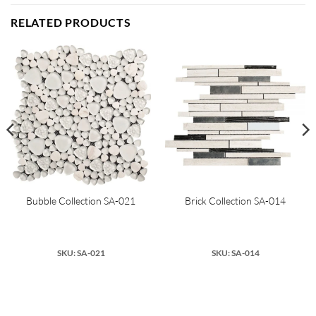
RELATED PRODUCTS
Bubble Collection SA-021
Brick Collection SA-014
SKU: SA-021
SKU: SA-014