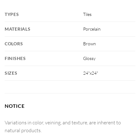
TYPES
Tiles
MATERIALS
Porcelain
COLORS
Brown
FINISHES
Glossy
SIZES
24"x24"
NOTICE
Variations in color, veining, and texture, are inherent to
natural products.