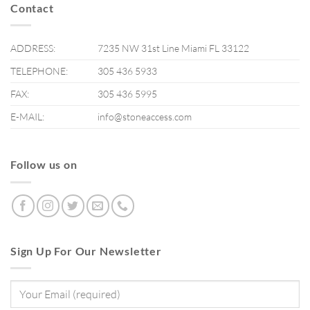
Contact
ADDRESS:
7235 NW 31st Line Miami FL 33122
TELEPHONE:
305 436 5933
FAX:
305 436 5995
E-MAIL:
info@stoneaccess.com
Follow us on
Sign Up For Our Newsletter