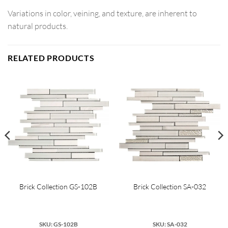
Variations in color, veining, and texture, are inherent to
natural products.
RELATED PRODUCTS
Brick Collection GS-102B
Brick Collection SA-032
SKU: GS-102B
SKU: SA-032