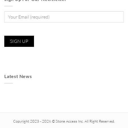
Latest News
Copyright 2023 - 2026 © Stone Access Inc. All Right Reserved.