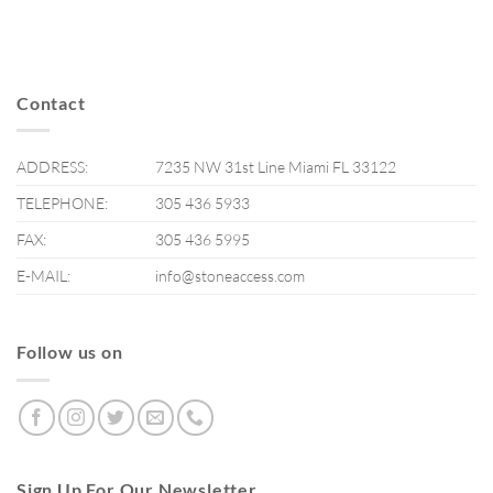
Contact
ADDRESS:
7235 NW 31st Line Miami FL 33122
TELEPHONE:
305 436 5933
FAX:
305 436 5995
E-MAIL:
info@stoneaccess.com
Follow us on
Sign Up For Our Newsletter