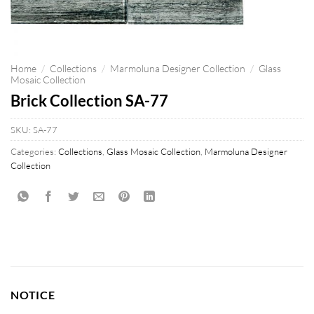
Home
/
Collections
/
Marmoluna Designer Collection
/
Glass
Mosaic Collection
Brick Collection SA-77
SKU:
SA-77
Categories:
Collections
,
Glass Mosaic Collection
,
Marmoluna Designer
Collection
NOTICE