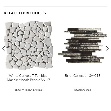
RELATED PRODUCTS
White Carrara T Tumbled
Brick Collection SA-015
Marble Mosaic Pebble SA-17
SKU: MTMSA17M12
SKU: SA-015