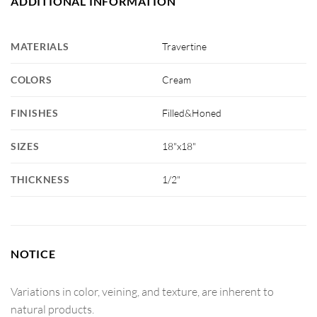
ADDITIONAL INFORMATION
MATERIALS
Travertine
COLORS
Cream
FINISHES
Filled&Honed
SIZES
18"x18"
THICKNESS
1/2"
NOTICE
Variations in color, veining, and texture, are inherent to
natural products.