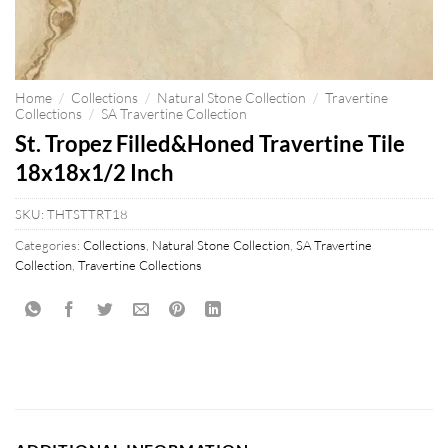
Home
/
Collections
/
Natural Stone Collection
/
Travertine
Collections
/
SA Travertine Collection
St. Tropez Filled&Honed Travertine Tile
18x18x1/2 Inch
SKU:
THTSTTRT18
Categories:
Collections
,
Natural Stone Collection
,
SA Travertine
Collection
,
Travertine Collections