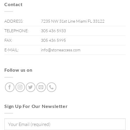
Contact
ADDRESS:
7235 NW 31st Line Miami FL 33122
TELEPHONE:
305 436 5933
FAX:
305 436 5995
E-MAIL:
info@stoneaccess.com
Follow us on
Sign Up For Our Newsletter