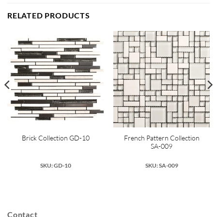
RELATED PRODUCTS
French Pattern Collection
Brick Collection GD-10
SA-009
SKU: GD-10
SKU: SA-009
Contact