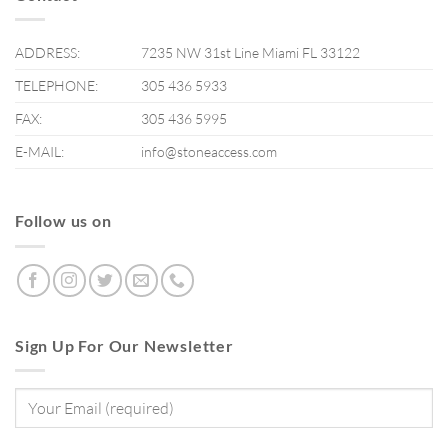
ADDRESS:
7235 NW 31st Line Miami FL 33122
TELEPHONE:
305 436 5933
FAX:
305 436 5995
E-MAIL:
info@stoneaccess.com
Follow us on
Sign Up For Our Newsletter