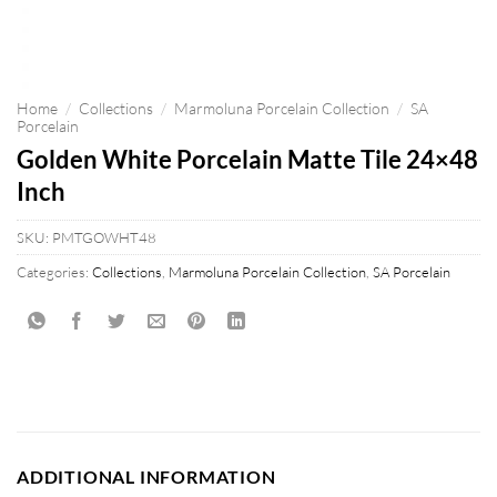
Home
/
Collections
/
Marmoluna Porcelain Collection
/
SA
Porcelain
Golden White Porcelain Matte Tile 24×48
Inch
SKU:
PMTGOWHT48
Categories:
Collections
,
Marmoluna Porcelain Collection
,
SA Porcelain
ADDITIONAL INFORMATION