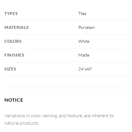
TYPES
Tiles
MATERIALS
Porcelain
COLORS
White
FINISHES
Matte
SIZES
24"x48"
NOTICE
Variations in color, veining, and texture, are inherent to
natural products.