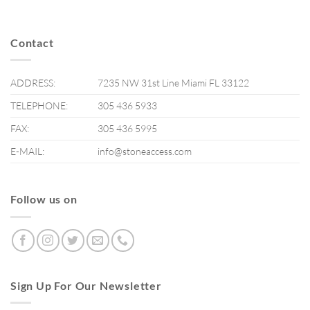
Contact
ADDRESS:
7235 NW 31st Line Miami FL 33122
TELEPHONE:
305 436 5933
FAX:
305 436 5995
E-MAIL:
info@stoneaccess.com
Follow us on
Sign Up For Our Newsletter