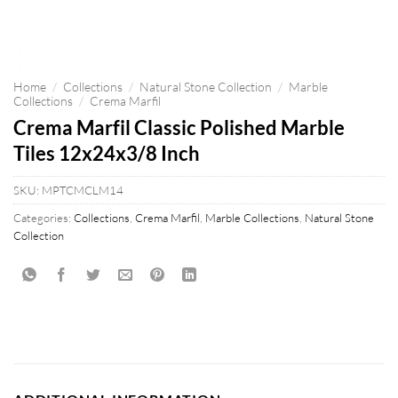
Home
/
Collections
/
Natural Stone Collection
/
Marble
Collections
/
Crema Marfil
Crema Marfil Classic Polished Marble
Tiles 12x24x3/8 Inch
SKU:
MPTCMCLM14
Categories:
Collections
,
Crema Marfil
,
Marble Collections
,
Natural Stone
Collection