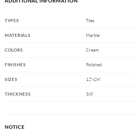
ADDITIONAL INFORMATION
TYPES
Tiles
MATERIALS
Marble
COLORS
Cream
FINISHES
Polished
SIZES
12"x24"
THICKNESS
3/8"
NOTICE