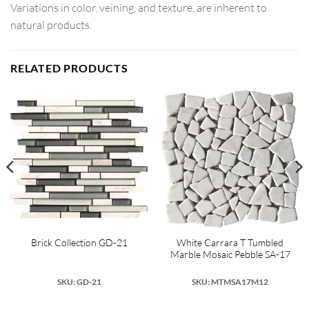
Variations in color, veining, and texture, are inherent to
natural products.
RELATED PRODUCTS
White Carrara T Tumbled
Brick Collection GD-21
Marble Mosaic Pebble SA-17
SKU: GD-21
SKU: MTMSA17M12