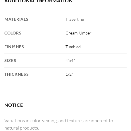
ADDITIONAL INFORMATION
MATERIALS
Travertine
COLORS
Cream
,
Umber
FINISHES
Tumbled
SIZES
4"x4"
THICKNESS
1/2"
NOTICE
Variations in color, veining, and texture, are inherent to
natural products.