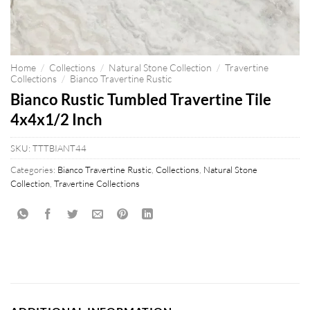
Home
/
Collections
/
Natural Stone Collection
/
Travertine
Collections
/
Bianco Travertine Rustic
Bianco Rustic Tumbled Travertine Tile
4x4x1/2 Inch
SKU:
TTTBIANT44
Categories:
Bianco Travertine Rustic
,
Collections
,
Natural Stone
Collection
,
Travertine Collections