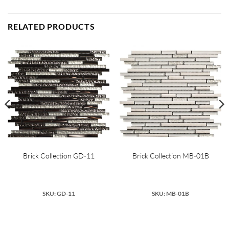
RELATED PRODUCTS
Brick Collection GD-11
Brick Collection MB-01B
SKU: GD-11
SKU: MB-01B