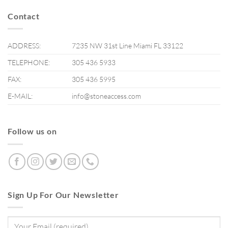
Contact
ADDRESS:
7235 NW 31st Line Miami FL 33122
TELEPHONE:
305 436 5933
FAX:
305 436 5995
E-MAIL:
info@stoneaccess.com
Follow us on
Sign Up For Our Newsletter