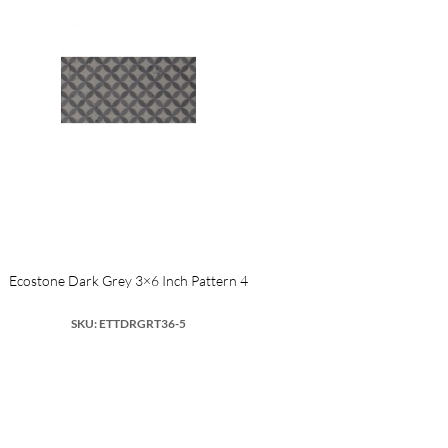
Ecostone Dark Grey 3×6 Inch Pattern 4
SKU: ETTDRGRT36-5