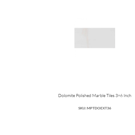
Dolomite Polished Marble Tiles 3×6 Inch
SKU: MPTDOEXT36