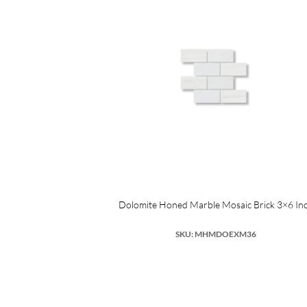
Dolomite Honed Marble Mosaic Brick 3×6 In
SKU: MHMDOEXM36