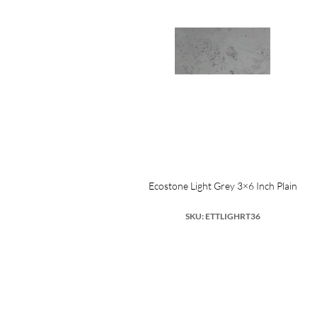
Ecostone Light Grey 3×6 Inch Plain
SKU: ETTLIGHRT36