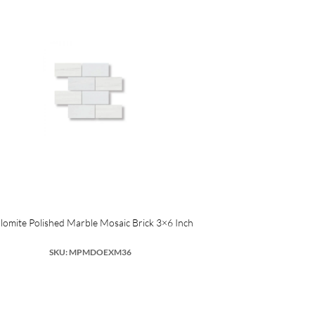
lomite Polished Marble Mosaic Brick 3×6 Inch
SKU: MPMDOEXM36