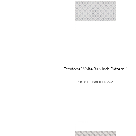
Ecostone White 3×6 Inch Pattern 1
SKU: ETTWHITT36-2