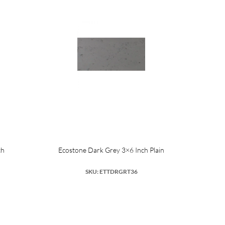
ch
Ecostone Dark Grey 3×6 Inch Plain
SKU: ETTDRGRT36