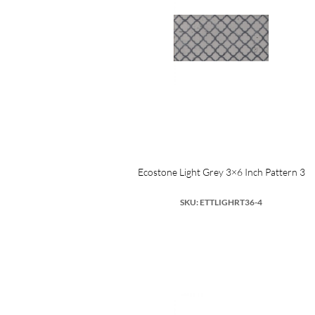
Ecostone Light Grey 3×6 Inch Pattern 3
SKU: ETTLIGHRT36-4