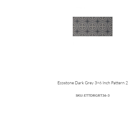
Ecostone Dark Grey 3×6 Inch Pattern 2
SKU: ETTDRGRT36-3