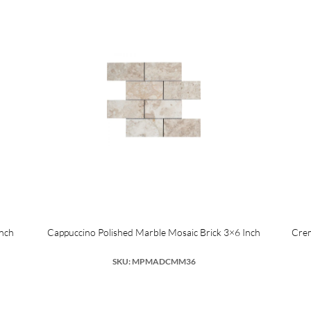
Inch
Cappuccino Polished Marble Mosaic Brick 3×6 Inch
Crem
SKU: MPMADCMM36