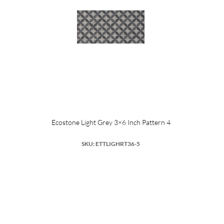
Ecostone Light Grey 3×6 Inch Pattern 4
SKU: ETTLIGHRT36-5