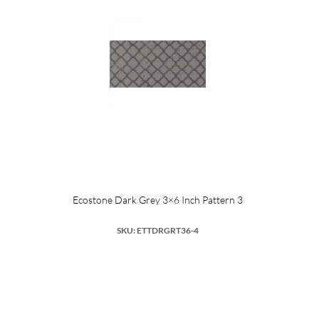
Ecostone Dark Grey 3×6 Inch Pattern 3
SKU: ETTDRGRT36-4