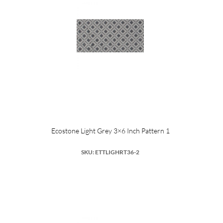
Ecostone Light Grey 3×6 Inch Pattern 1
SKU: ETTLIGHRT36-2