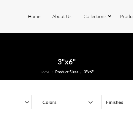
Home
About Us
Collections
Produ
rcelain
3"x6"
ite
Home
/
Product Sizes
/
3"x6"
io
Colors
Finishes
mite
k