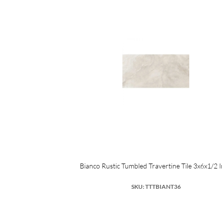
SA Porcelain
Bianco Rustic Tumbled Travertine Tile 3x6x1/2 
SKU: TTTBIANT36