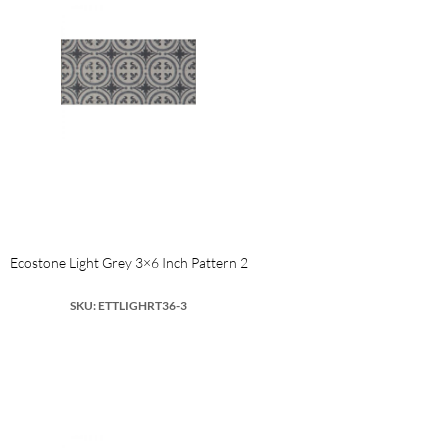
Ecostone Light Grey 3×6 Inch Pattern 2
SKU: ETTLIGHRT36-3