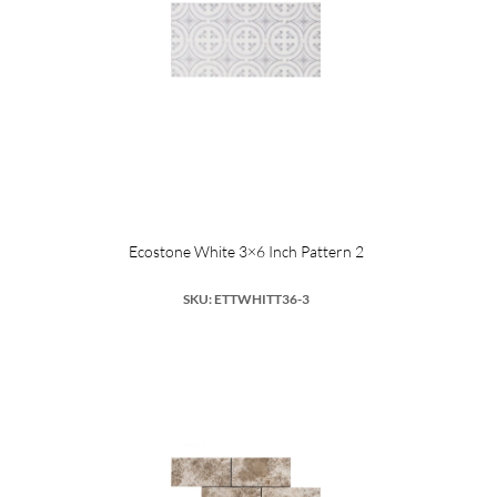
Ecostone White 3×6 Inch Pattern 2
SKU: ETTWHITT36-3