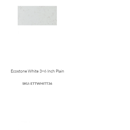
Ecostone White 3×6 Inch Plain
SKU: ETTWHITT36