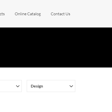
cts
Online Catalog
Contact Us
Design