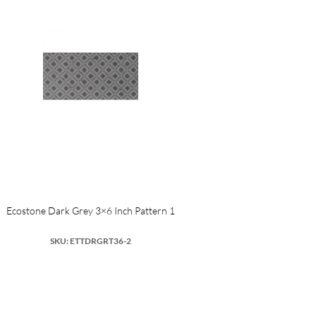
Ecostone Dark Grey 3×6 Inch Pattern 1
SKU: ETTDRGRT36-2