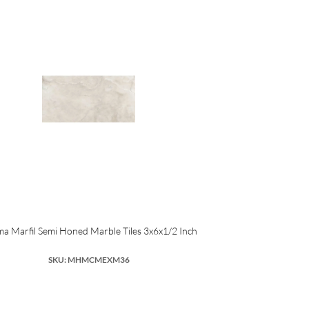
a Marfil Semi Honed Marble Tiles 3x6x1/2 Inch
SKU: MHMCMEXM36