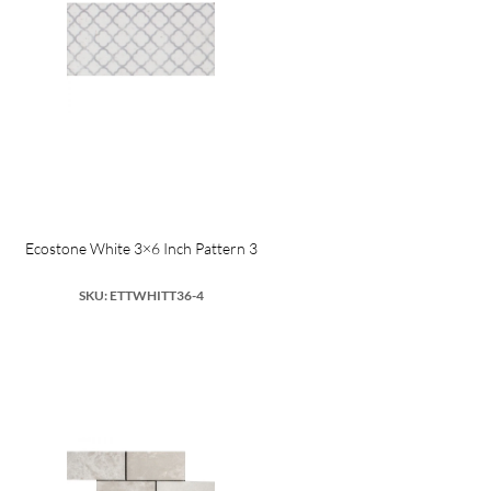
Ecostone White 3×6 Inch Pattern 3
SKU: ETTWHITT36-4