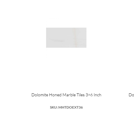
Dolomite Honed Marble Tiles 3×6 Inch
Do
SKU: MHTDOEXT36