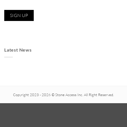
Latest News
Copyright 2023 - 2026 © Stone Access Inc. All Right Reserved.