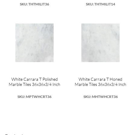
SKU: THTMILIT36
SKU: THTMILIT14
White Carrara T Polished
White Carrara T Honed
Marble Tiles 36x36x3/4 Inch
Marble Tiles 36x36x3/4 Inch
SKU: MPTWHCRT36
SKU: MHTWHCRT36