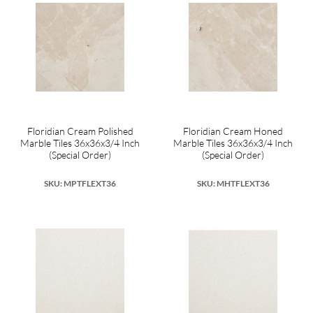
Floridian Cream Polished
Floridian Cream Honed
Marble Tiles 36x36x3/4 Inch
Marble Tiles 36x36x3/4 Inch
(Special Order)
(Special Order)
SKU: MPTFLEXT36
SKU: MHTFLEXT36