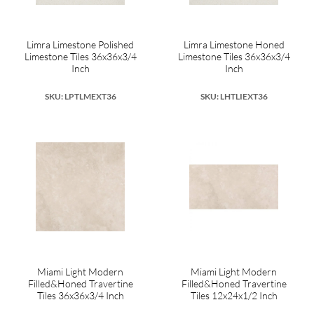
Limra Limestone Polished
Limra Limestone Honed
Limestone Tiles 36x36x3/4
Limestone Tiles 36x36x3/4
Inch
Inch
SKU: LPTLMEXT36
SKU: LHTLIEXT36
Miami Light Modern
Miami Light Modern
Filled&Honed Travertine
Filled&Honed Travertine
Tiles 36x36x3/4 Inch
Tiles 12x24x1/2 Inch