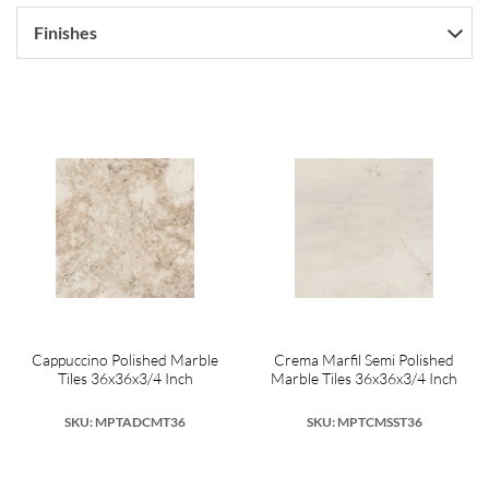
Finishes
Cappuccino Polished Marble
Crema Marfil Semi Polished
Tiles 36x36x3/4 Inch
Marble Tiles 36x36x3/4 Inch
SKU: MPTADCMT36
SKU: MPTCMSST36