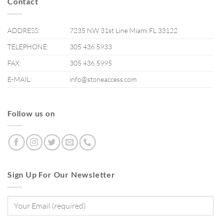
Contact
ADDRESS:
7235 NW 31st Line Miami FL 33122
TELEPHONE:
305 436 5933
FAX:
305 436 5995
E-MAIL:
info@stoneaccess.com
Follow us on
Sign Up For Our Newsletter