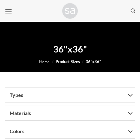
Skip
to
content
36"x36"
Home
/
Product Sizes
/
36"x36"
Types
Materials
Colors