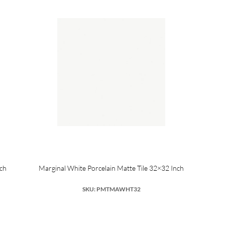
nch
Marginal White Porcelain Matte Tile 32×32 Inch
SKU: PMTMAWHT32