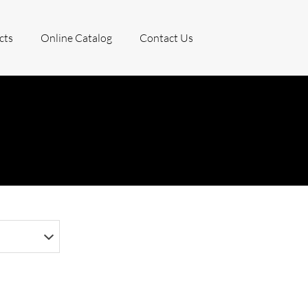
cts
Online Catalog
Contact Us