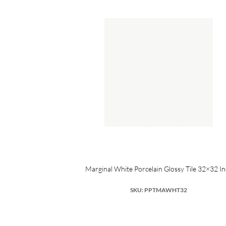
SA Porcelain
Marginal White Porcelain Glossy Tile 32×32 I
SKU: PPTMAWHT32