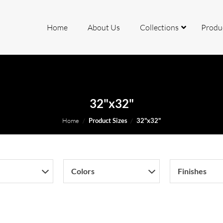
Home
About Us
Collections
Produ
rcelain
32"x32"
ite
Home
/
Product Sizes
/
32"x32"
io
Colors
Finishes
mite
k